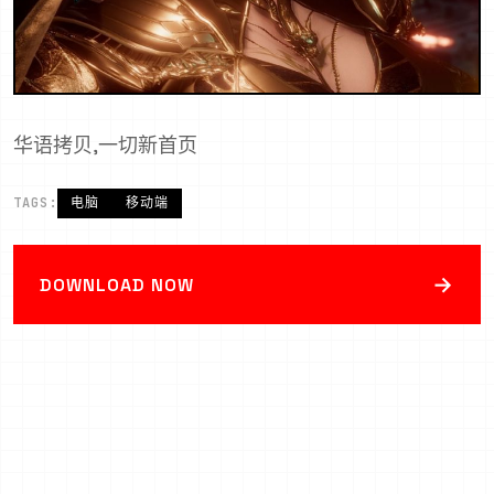
华语拷贝,一切新首页
TAGS:
电脑
移动端
→
DOWNLOAD NOW