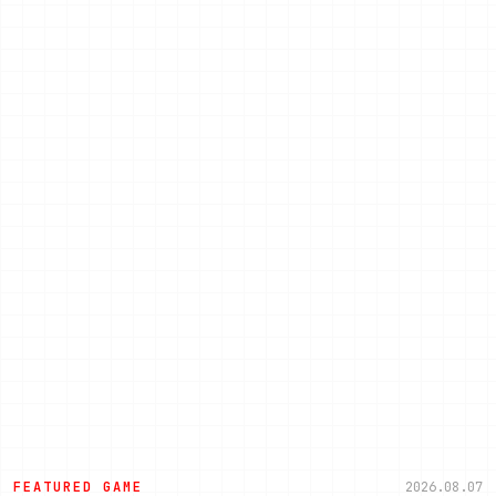
FEATURED GAME
2026.08.07