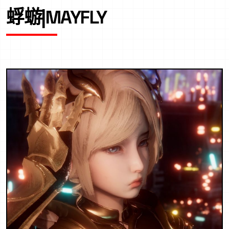
蜉蝣|MAYFLY